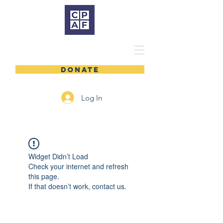
DONATE
Log In
Widget Didn’t Load
Check your internet and refresh
this page.
If that doesn’t work, contact us.