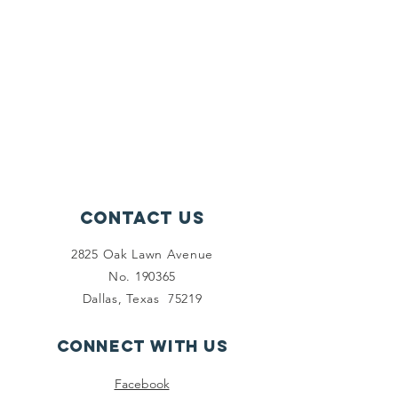
Contact Us
2825 Oak Lawn Avenue
No. 190365
Dallas, Texas 75219
Connect with us
Facebook