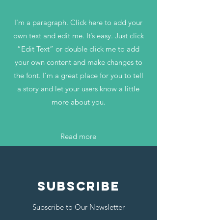
I'm a paragraph. Click here to add your
own text and edit me. It’s easy. Just click
“Edit Text” or double click me to add
your own content and make changes to
the font. I’m a great place for you to tell
a story and let your users know a little
more about you.
Read more
SUBSCRIBE
Subscribe to Our Newsletter