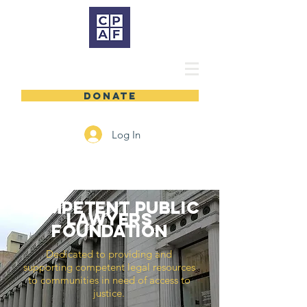
DONATE
Log In
COMPETENT PUBLIC
LAWYERS
foundation
Dedicated to providing and
supporting competent legal resources
to communities in need of access to
justice.