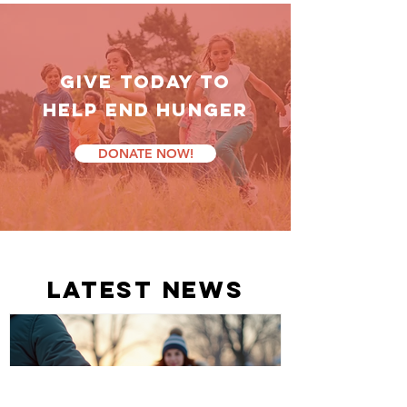
GIVE TODAY TO
HELP End Hunger
DONATE NOW!
latest news