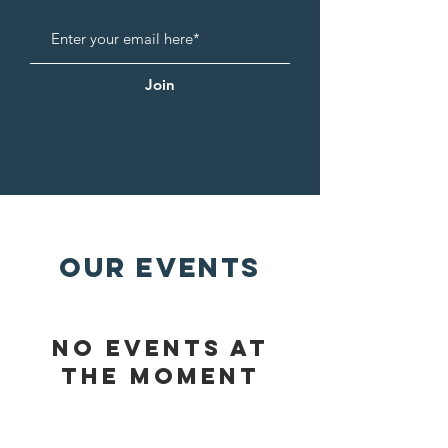
Join
OUR EVENTS
No events at
the moment