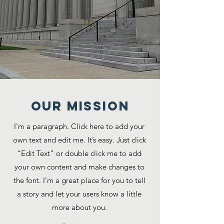
Our MISSION
I'm a paragraph. Click here to add your
own text and edit me. It’s easy. Just click
“Edit Text” or double click me to add
your own content and make changes to
the font. I’m a great place for you to tell
a story and let your users know a little
more about you.