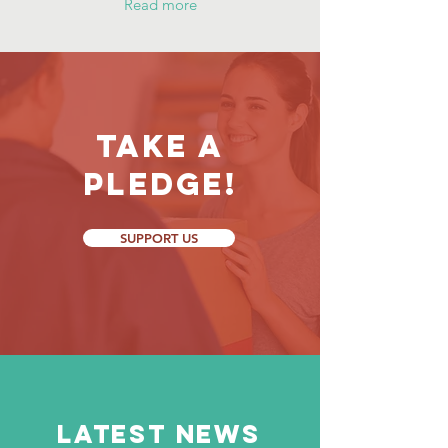
Read more
Take a
Pledge!
SUPPORT US
LATEST NEWS