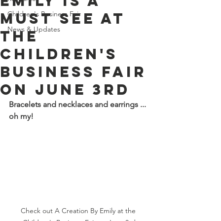
Emily is a
must see at
Children's Business Fair
News & Updates
the
Children's
Business Fair
on June 3rd
Bracelets and necklaces and earrings ... 
oh my!
Check out A Creation By Emily at the 