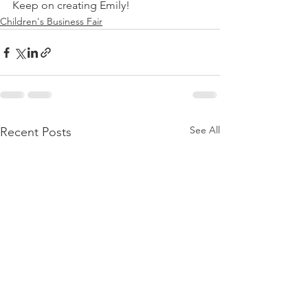
Keep on creating Emily!
Children's Business Fair
See All
Recent Posts