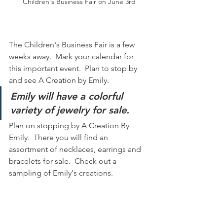
Children's Business Fair on June 3rd
The Children's Business Fair is a few 
weeks away.  Mark your calendar for 
this important event.  Plan to stop by 
and see A Creation by Emily.
Emily will have a colorful 
variety of jewelry for sale.
Plan on stopping by A Creation By 
Emily.  There you will find an 
assortment of necklaces, earrings and 
bracelets for sale.  Check out a 
sampling of Emily's creations.