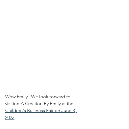
Wow Emily.  We look forward to 
visiting A Creation By Emily at the 
Children's Business Fair on June 3, 
2023
.