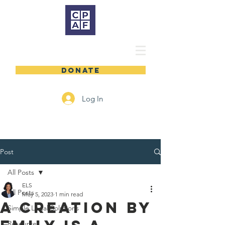
DONATE
Log In
Post
All Posts
ELS
All Posts
May 5, 2023
1 min read
A Creation by
Simple Legal Solutions
Resources