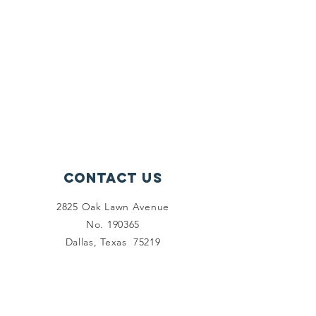
Contact Us
2825 Oak Lawn Avenue
No. 190365
Dallas, Texas 75219
Connect with us
Facebook