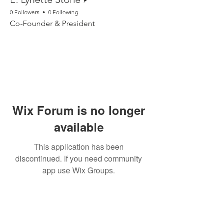
0 Followers
0 Following
Co-Founder & President
Wix Forum is no longer
available
This application has been
discontinued. If you need community
app use Wix Groups.