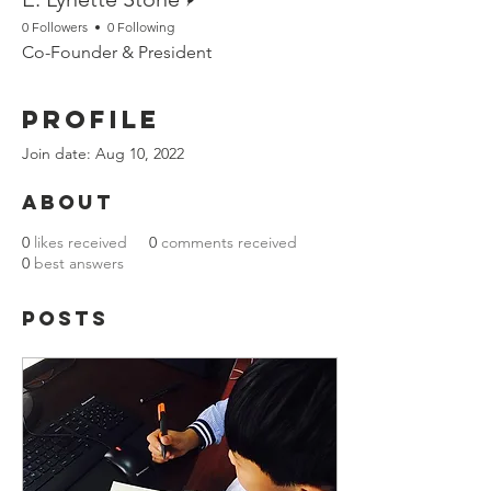
0 Followers
0 Following
Co-Founder & President
Profile
Join date: Aug 10, 2022
About
0
likes received
0
comments received
0
best answers
Posts