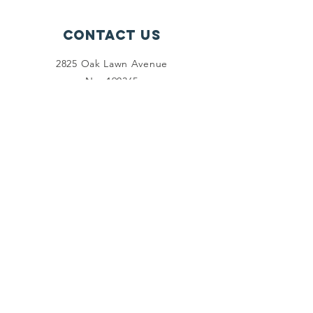
Contact Us
2825 Oak Lawn Avenue
No. 190365
Dallas, Texas 75219
Connect with us
Facebook
Linkedin
Twitter
SUBSCRIBE
Join