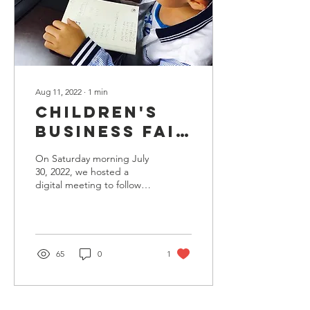
Aug 11, 2022
∙
1
min
Children's
Business Fair
participants-
On Saturday morning July
-here are
30, 2022, we hosted a
digital meeting to follow
your
up on our first annual
business
Dallas Children's Business
Fair, from...
registration
forms!
65
0
1