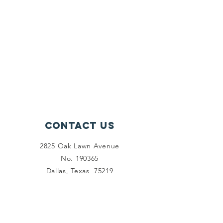
Contact Us
2825 Oak Lawn Avenue
No. 190365
Dallas, Texas 75219
Connect with us
Facebook