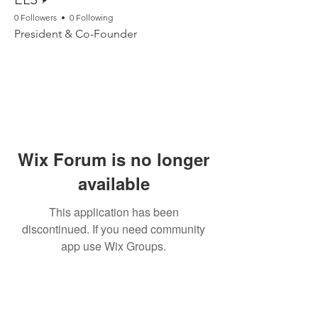
0 Followers
0 Following
President & Co-Founder
Wix Forum is no longer
available
This application has been
discontinued. If you need community
app use Wix Groups.